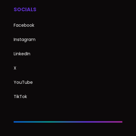
SOCIALS
Facebook
Instagram
LinkedIn
X
YouTube
TikTok