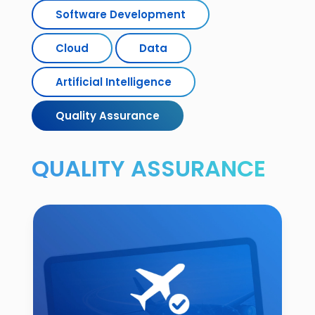
Software Development
Cloud
Data
Artificial Intelligence
Quality Assurance
QUALITY ASSURANCE