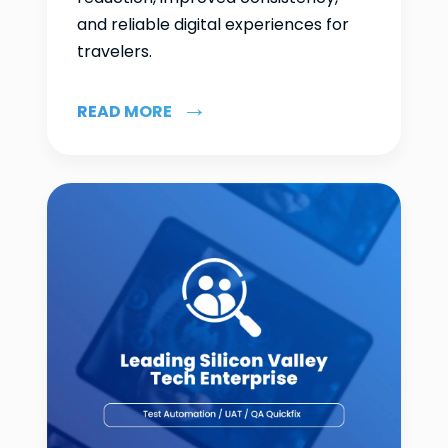
and reliable digital experiences for
travelers.
READ MORE