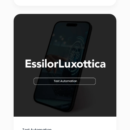
Test Automation