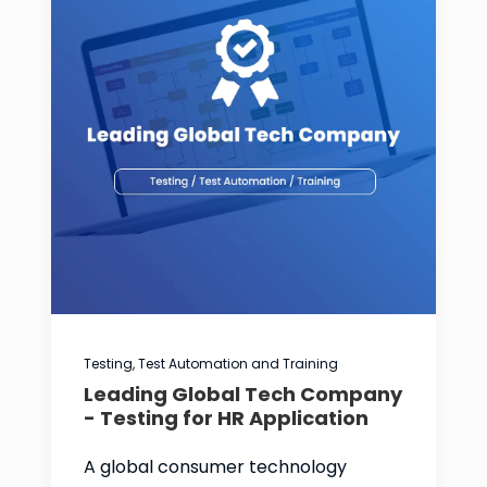
Testing, Test Automation and Training
Leading Global Tech Company
- Testing for HR Application
A global consumer technology