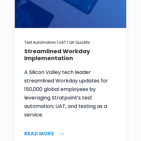
Test Automation | UAT | QA Quickfix
Streamlined Workday
Implementation
A Silicon Valley tech leader
streamlined Workday updates for
150,000 global employees by
leveraging Stratpoint’s test
automation, UAT, and testing as a
service.
READ MORE