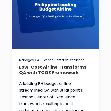
Managed QA - Testing Center of Excellence
Low-Cost Airline Transforms
QA with TCOE Framework
A leading PH budget airline
streamlined QA with Stratpoint’s
Testing Center of Excellence
framework, resulting in cost
reduction, improved consistency,