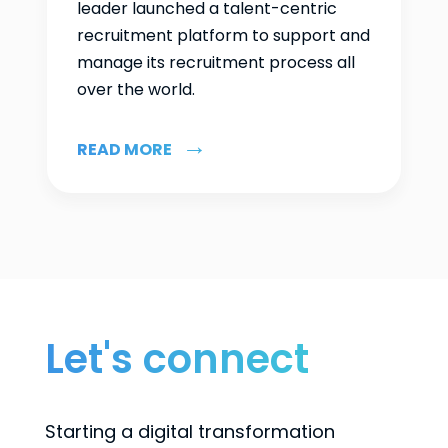
leader launched a talent-centric
recruitment platform to support and
manage its recruitment process all
over the world.
READ MORE
Let's connect
Starting a digital transformation