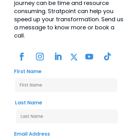
journey can be time and resource
consuming. Stratpoint can help you
speed up your transformation. Send us
a message to know more or book a
call.
First Name
Last Name
Email Address