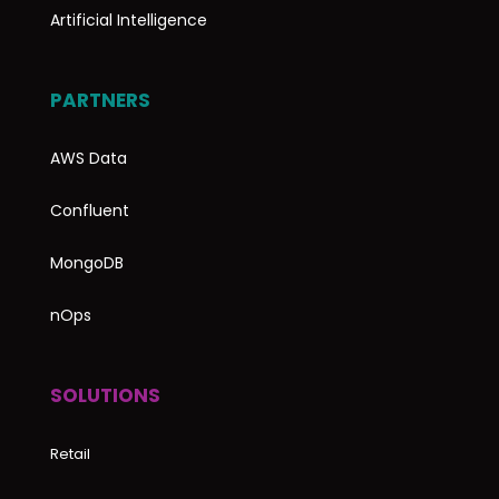
Artificial Intelligence
PARTNERS
AWS Data
Confluent
MongoDB
nOps
SOLUTIONS
Retail