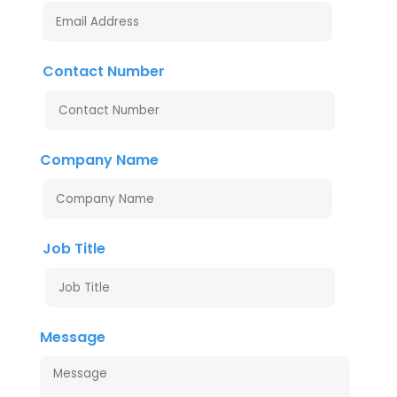
Contact Number
Company Name
Job Title
Message