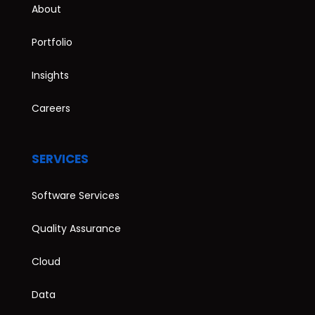
About
Portfolio
Insights
Careers
SERVICES
Software Services
Quality Assurance
Cloud
Data