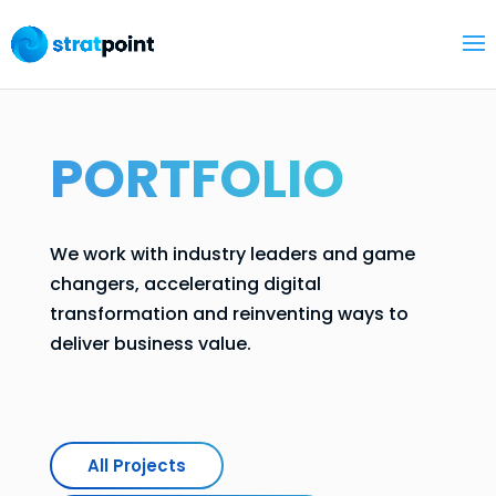
PORTFOLIO
We work with industry leaders and game
changers, accelerating digital
transformation and reinventing ways to
deliver business value.
All Projects