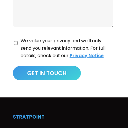
We value your privacy and we'll only
send you relevant information. For full
details, check out our
Privacy Notice
.
STRATPOINT