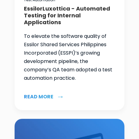
EssilorLuxottica - Automated
Testing for Internal
Applications
To elevate the software quality of
Essilor Shared Services Philippines
Incorporated (ESSPI)’s growing
development pipeline, the
company’s QA team adopted a test
automation practice.
READ MORE