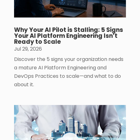
Why Your AI Pilot is Stalling: 5 Signs
Your AI Platform Engineering Isn’t
Ready to Scale
Jul 29, 2026
Discover the 5 signs your organization needs
a mature AI Platform Engineering and
DevOps Practices to scale—and what to do
about it.