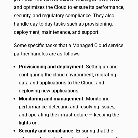
and optimizes the Cloud to ensure its performance,
security, and regulatory compliance. They also
handle day-to-day tasks such as provisioning,
deployment, maintenance, and support.
Some specific tasks that a Managed Cloud service
partner handles are as follows:
Provisioning and deployment.
Setting up and
configuring the cloud environment, migrating
data and applications to the Cloud, and
deploying new applications.
Monitoring and management.
Monitoring
performance, detecting and resolving issues,
and operating the infrastructure — keeping the
lights on.
Security and compliance.
Ensuring that the