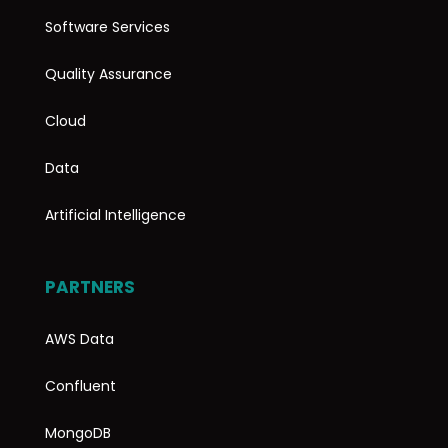
Software Services
Quality Assurance
Cloud
Data
Artificial Intelligence
PARTNERS
AWS Data
Confluent
MongoDB