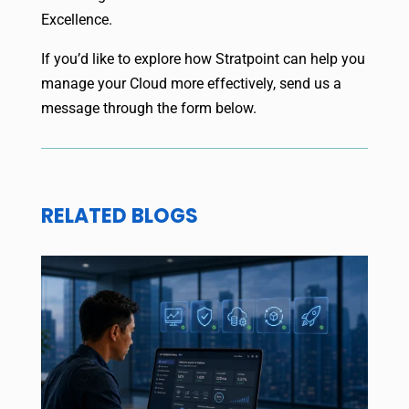
Excellence.
If you’d like to explore how Stratpoint can help you
manage your Cloud more effectively, send us a
message through the form below.
RELATED BLOGS