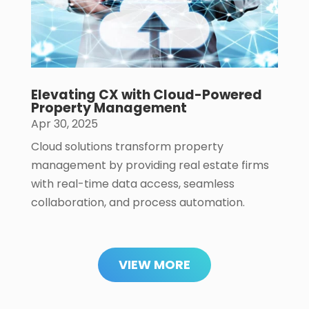
Elevating CX with Cloud-Powered
Property Management
Apr 30, 2025
Cloud solutions transform property
management by providing real estate firms
with real-time data access, seamless
collaboration, and process automation.
VIEW MORE