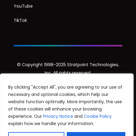
YouTube
TikTok
© Copyright 1998-2025 Stratpoint Technologies,
Inc. All rights reserved.
Privacy Notice
By clicking "Accept All", you are agreeing to our use of
necessary and optional cookies, which help our
Security Disclosure Policy
website function optimally. More importantly, the use
of these cookies will enhance your browsing
experience. Our
Privacy Notice
and
Cookie Policy
explain how we handle your information.