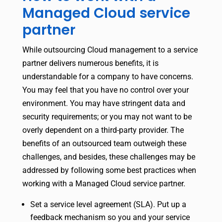
Managed Cloud service
partner
While outsourcing Cloud management to a service
partner delivers numerous benefits, it is
understandable for a company to have concerns.
You may feel that you have no control over your
environment. You may have stringent data and
security requirements; or you may not want to be
overly dependent on a third-party provider. The
benefits of an outsourced team outweigh these
challenges, and besides, these challenges may be
addressed by following some best practices when
working with a Managed Cloud service partner.
Set a service level agreement (SLA). Put up a
feedback mechanism so you and your service