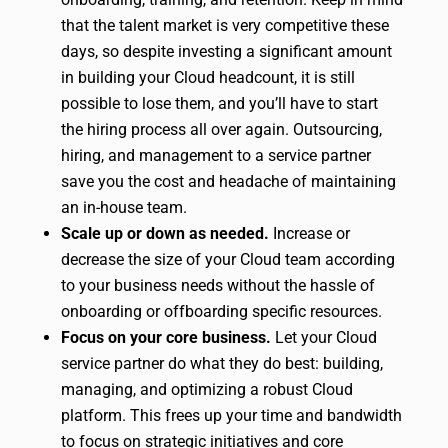
that the talent market is very competitive these
days, so despite investing a significant amount
in building your Cloud headcount, it is still
possible to lose them, and you’ll have to start
the hiring process all over again. Outsourcing,
hiring, and management to a service partner
save you the cost and headache of maintaining
an in-house team.
Scale up or down as needed.
Increase or
decrease the size of your Cloud team according
to your business needs without the hassle of
onboarding or offboarding specific resources.
Focus on your core business.
Let your Cloud
service partner do what they do best: building,
managing, and optimizing a robust Cloud
platform. This frees up your time and bandwidth
to focus on strategic initiatives and core