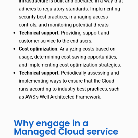
infrastructure is built and operated in a way that
adheres to regulatory standards. Implementing
security best practices, managing access
controls, and monitoring potential threats.
Technical support.
Providing support and
customer service to the end users.
Cost optimization
.
Analyzing costs based on
usage, determining cost-saving opportunities,
and implementing cost optimization strategies.
Technical support.
Periodically assessing and
implementing ways to ensure that the Cloud
runs according to industry best practices, such
as AWS’s Well-Architected Framework.
Why engage in a
Managed Cloud service