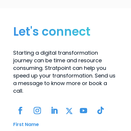
Let's connect
Starting a digital transformation
journey can be time and resource
consuming. Stratpoint can help you
speed up your transformation. Send us
a message to know more or book a
call.
First Name