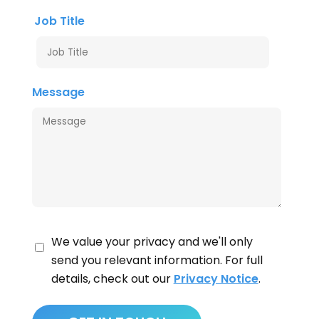
Job Title
Message
We value your privacy and we'll only
send you relevant information. For full
details, check out our
Privacy Notice
.