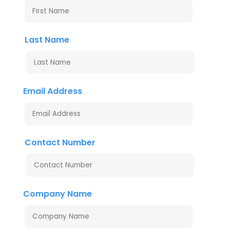
Last Name
Email Address
Contact Number
Company Name