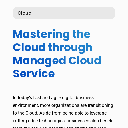
Cloud
Mastering the
Cloud through
Managed Cloud
Service
In today’s fast and agile digital business
environment, more organizations are transitioning
to the Cloud. Aside from being able to leverage
cutting-edge technologies, businesses also benefit