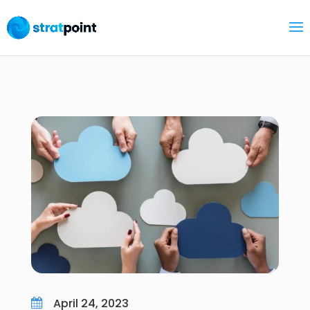
April 24, 2023
