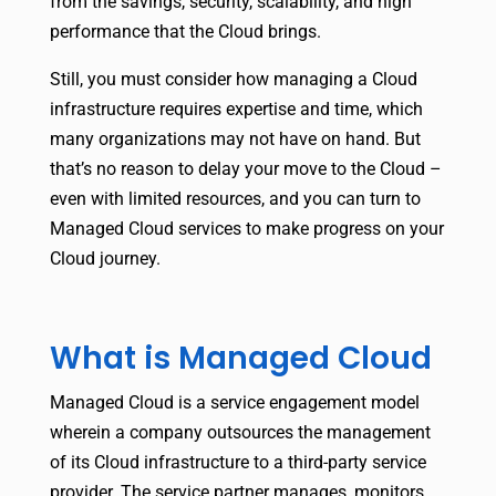
from the savings, security, scalability, and high
performance that the Cloud brings.
Still, you must consider how managing a Cloud
infrastructure requires expertise and time, which
many organizations may not have on hand. But
that’s no reason to delay your move to the Cloud –
even with limited resources, and you can turn to
Managed Cloud services to make progress on your
Cloud journey.
What is Managed Cloud
Managed Cloud is a service engagement model
wherein a company outsources the management
of its Cloud infrastructure to a third-party service
provider. The service partner manages, monitors,