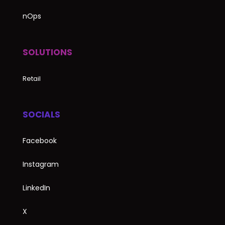
nOps
SOLUTIONS
Retail
SOCIALS
Facebook
Instagram
LinkedIn
X