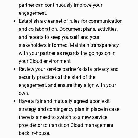
partner can continuously improve your
engagement.
Establish a clear set of rules for communication
and collaboration. Document plans, activities,
and reports to keep yourself and your
stakeholders informed. Maintain transparency
with your partner as regards the goings on in
your Cloud environment.
Review your service partner’s data privacy and
security practices at the start of the
engagement, and ensure they align with your
own.
Have a fair and mutually agreed upon exit
strategy and contingency plan in place in case
there is a need to switch to a new service
provider or to transition Cloud management
back in-house.