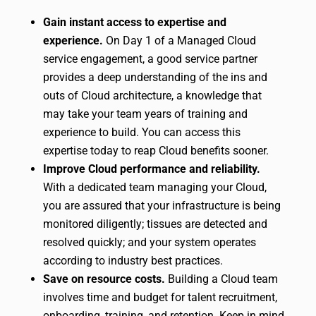
Gain instant access to expertise and
experience.
On Day 1 of a Managed Cloud
service engagement, a good service partner
provides a deep understanding of the ins and
outs of Cloud architecture, a knowledge that
may take your team years of training and
experience to build. You can access this
expertise today to reap Cloud benefits sooner.
Improve Cloud performance and reliability.
With a dedicated team managing your Cloud,
you are assured that your infrastructure is being
monitored diligently; tissues are detected and
resolved quickly; and your system operates
according to industry best practices.
Save on resource costs.
Building a Cloud team
involves time and budget for talent recruitment,
onboarding, training, and retention. Keep in mind