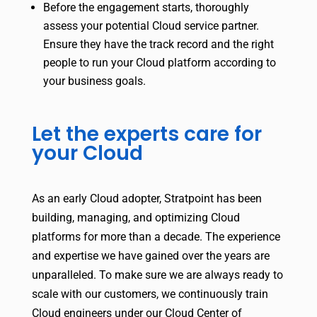
Before the engagement starts, thoroughly
assess your potential Cloud service partner.
Ensure they have the track record and the right
people to run your Cloud platform according to
your business goals.
Let the experts care for
your Cloud
As an early Cloud adopter, Stratpoint has been
building, managing, and optimizing Cloud
platforms for more than a decade. The experience
and expertise we have gained over the years are
unparalleled. To make sure we are always ready to
scale with our customers, we continuously train
Cloud engineers under our Cloud Center of