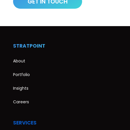
STRATPOINT
About
Portfolio
Insights
Careers
SERVICES