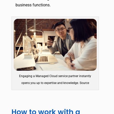
business functions.
Engaging a Managed Cloud service partner instantly
opens you up to expertise and knowledge. Source
How to work with a