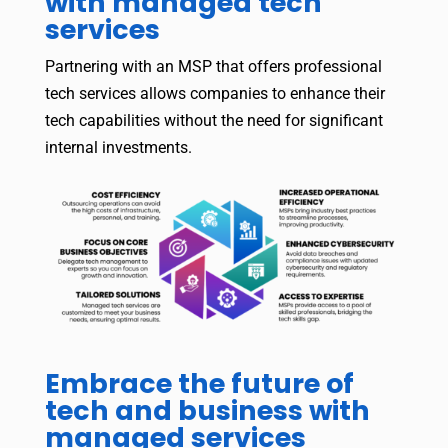
with managed tech
services
Partnering with an MSP that offers professional
tech services allows companies to enhance their
tech capabilities without the need for significant
internal investments.
Embrace the future of
tech and business with
managed services