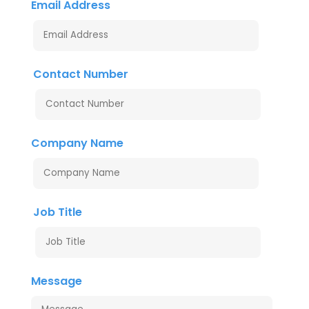
Email Address
Contact Number
Company Name
Job Title
Message