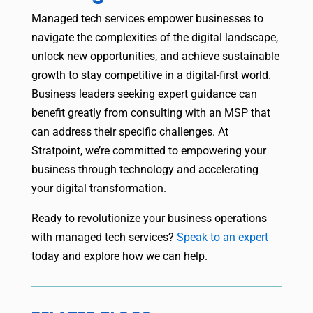
Managed tech services empower businesses to
navigate the complexities of the digital landscape,
unlock new opportunities, and achieve sustainable
growth to stay competitive in a digital-first world.
Business leaders seeking expert guidance can
benefit greatly from consulting with an MSP that
can address their specific challenges. At
Stratpoint, we’re committed to empowering your
business through technology and accelerating
your digital transformation.
Ready to revolutionize your business operations
with managed tech services?
Speak to an expert
today and explore how we can help.