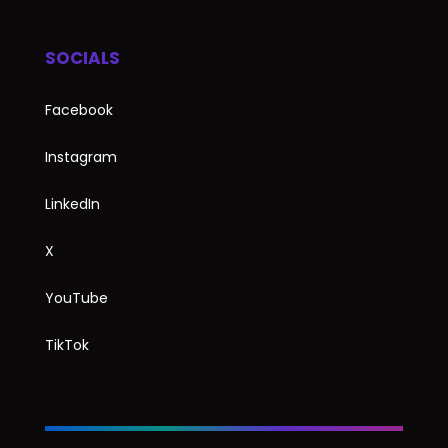
SOCIALS
Facebook
Instagram
LinkedIn
X
YouTube
TikTok