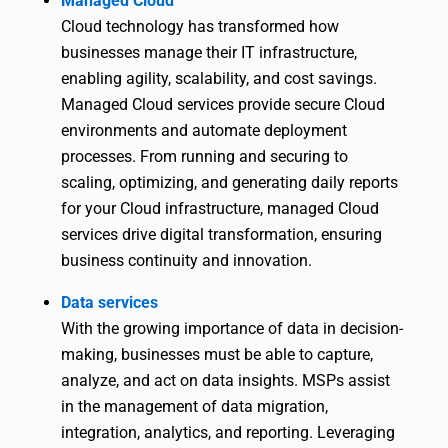
Managed Cloud
Cloud technology has transformed how
businesses manage their IT infrastructure,
enabling agility, scalability, and cost savings.
Managed Cloud services provide secure Cloud
environments and automate deployment
processes. From running and securing to
scaling, optimizing, and generating daily reports
for your Cloud infrastructure, managed Cloud
services drive digital transformation, ensuring
business continuity and innovation.
Data services
With the growing importance of data in decision-
making, businesses must be able to capture,
analyze, and act on data insights. MSPs assist
in the management of data migration,
integration, analytics, and reporting. Leveraging