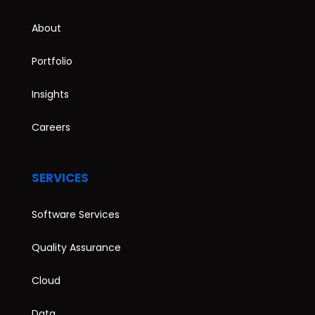
About
Portfolio
Insights
Careers
SERVICES
Software Services
Quality Assurance
Cloud
Data