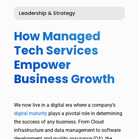
Leadership & Strategy
How Managed
Tech Services
Empower
Business Growth
We now live in a digital era where a company’s
digital maturity
plays a pivotal role in determining
the success of any business. From Cloud
infrastructure and data management to software
development and quality assurance (QA), the