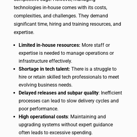
technologies in-house comes with its costs,
complexities, and challenges. They demand
significant time, hiring and training resources, and
expertise.
Limited in-house resources:
More staff or
expertise is needed to manage operations or
infrastructure effectively.
Shortage in tech talent:
There is a struggle to
hire or retain skilled tech professionals to meet
evolving business needs.
Delayed releases and subpar quality
: Inefficient
processes can lead to slow delivery cycles and
poor performance.
High operational costs
: Maintaining and
upgrading systems without expert guidance
often leads to excessive spending.