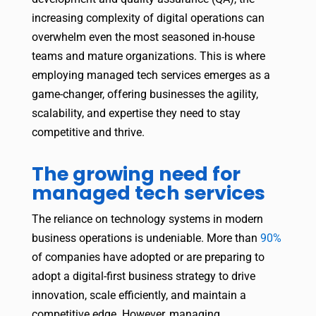
increasing complexity of digital operations can
overwhelm even the most seasoned in-house
teams and mature organizations. This is where
employing managed tech services emerges as a
game-changer, offering businesses the agility,
scalability, and expertise they need to stay
competitive and thrive.
The growing need for
managed tech services
The reliance on technology systems in modern
business operations is undeniable. More than
90%
of companies have adopted or are preparing to
adopt a digital-first business strategy to drive
innovation, scale efficiently, and maintain a
competitive edge. However, managing