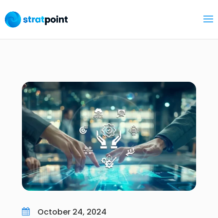
October 24, 2024
