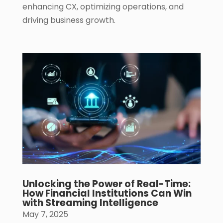
enhancing CX, optimizing operations, and
driving business growth.
Unlocking the Power of Real-Time:
How Financial Institutions Can Win
with Streaming Intelligence
May 7, 2025