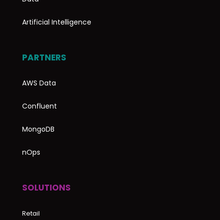
Artificial Intelligence
PARTNERS
AWS Data
Confluent
MongoDB
nOps
SOLUTIONS
Retail