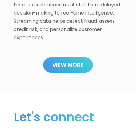
Financial institutions must shift from delayed
decision-making to real-time intelligence.
Streaming data helps detect fraud, assess
credit risk, and personalize customer
experiences.
VIEW MORE
Let's connect