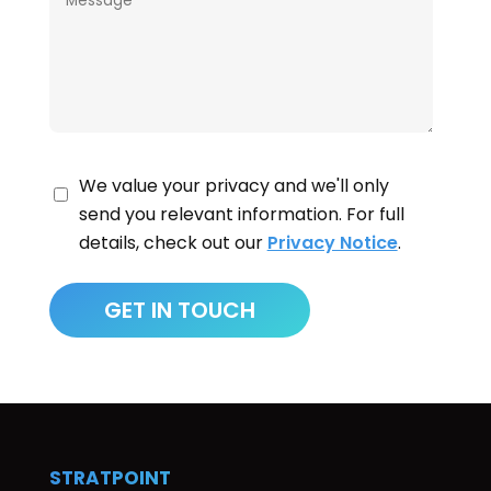
We value your privacy and we'll only
send you relevant information. For full
details, check out our
Privacy Notice
.
STRATPOINT