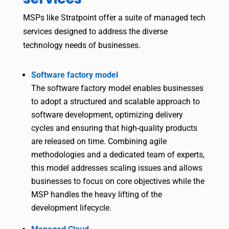
MSPs like Stratpoint offer a suite of managed tech
services designed to address the diverse
technology needs of businesses.
Software factory model
The software factory model enables businesses
to adopt a structured and scalable approach to
software development, optimizing delivery
cycles and ensuring that high-quality products
are released on time. Combining agile
methodologies and a dedicated team of experts,
this model addresses scaling issues and allows
businesses to focus on core objectives while the
MSP handles the heavy lifting of the
development lifecycle.