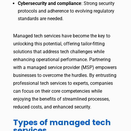
Cybersecurity and compliance
: Strong security
protocols and adherence to evolving regulatory
standards are needed.
Managed tech services have become the key to
unlocking this potential, offering tailor-fitting
solutions that address tech challenges while
enhancing operational performance. Partnering
with a managed service provider (MSP) empowers
businesses to overcome the hurdles. By entrusting
professional tech services to experts, companies
can focus on their core competencies while
enjoying the benefits of streamlined processes,
reduced costs, and enhanced security.
Types of managed tech
services