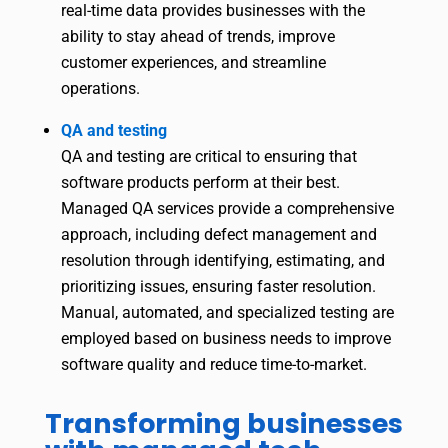
real-time data provides businesses with the
ability to stay ahead of trends, improve
customer experiences, and streamline
operations.
QA and testing
QA and testing are critical to ensuring that
software products perform at their best.
Managed QA services provide a comprehensive
approach, including defect management and
resolution through identifying, estimating, and
prioritizing issues, ensuring faster resolution.
Manual, automated, and specialized testing are
employed based on business needs to improve
software quality and reduce time-to-market.
Transforming businesses