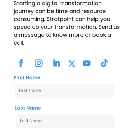
Starting a digital transformation
journey can be time and resource
consuming. Stratpoint can help you
speed up your transformation. Send us
a message to know more or book a
call.
First Name
Last Name