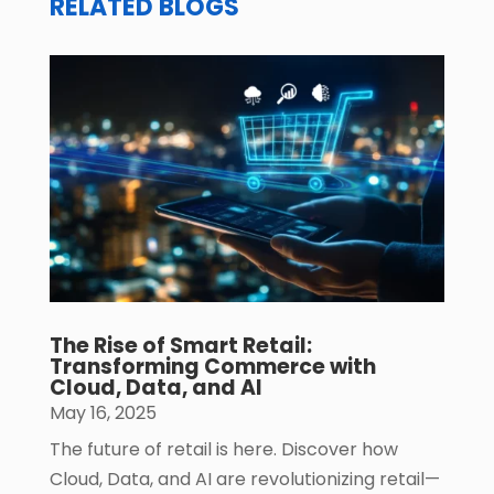
RELATED BLOGS
The Rise of Smart Retail:
Transforming Commerce with
Cloud, Data, and AI
May 16, 2025
The future of retail is here. Discover how
Cloud, Data, and AI are revolutionizing retail—