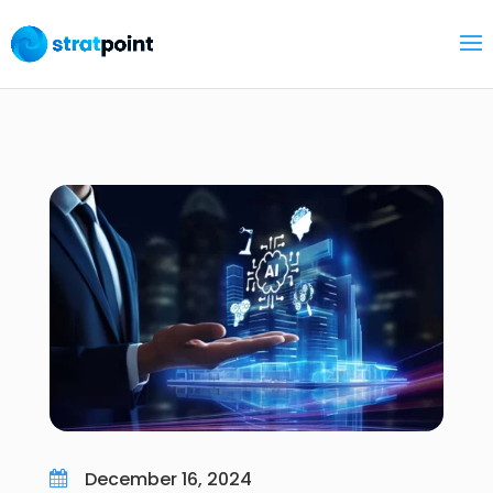
December 16, 2024
