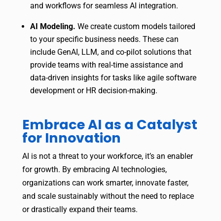
and workflows for seamless AI integration.
AI Modeling.
We create custom models tailored
to your specific business needs. These can
include GenAI, LLM, and co-pilot solutions that
provide teams with real-time assistance and
data-driven insights for tasks like agile software
development or HR decision-making.
Embrace AI as a Catalyst
for Innovation
AI is not a threat to your workforce, it’s an enabler
for growth. By embracing AI technologies,
organizations can work smarter, innovate faster,
and scale sustainably without the need to replace
or drastically expand their teams.