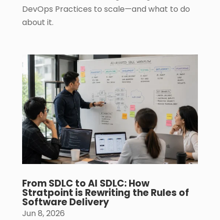
DevOps Practices to scale—and what to do
about it.
From SDLC to AI SDLC: How
Stratpoint is Rewriting the Rules of
Software Delivery
Jun 8, 2026