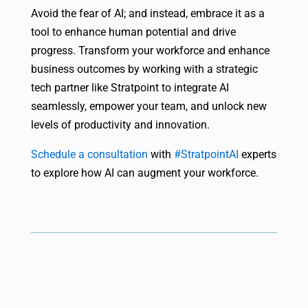
Avoid the fear of AI; and instead, embrace it as a
tool to enhance human potential and drive
progress. Transform your workforce and enhance
business outcomes by working with a strategic
tech partner like Stratpoint to integrate AI
seamlessly, empower your team, and unlock new
levels of productivity and innovation.
Schedule a consultation
with
#StratpointAI
experts
to explore how AI can augment your workforce.