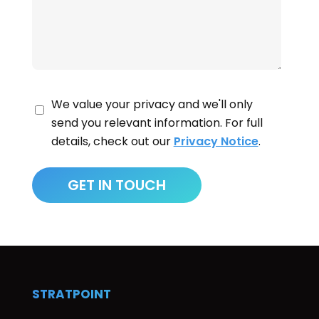
We value your privacy and we'll only
send you relevant information. For full
details, check out our
Privacy Notice
.
STRATPOINT