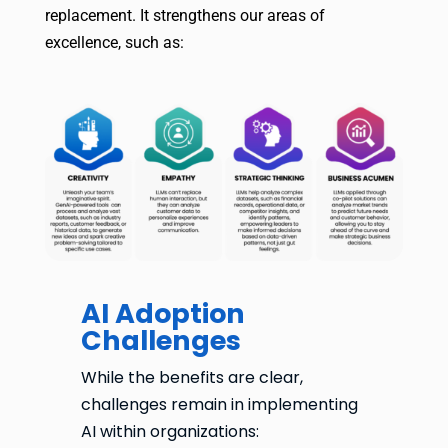
replacement. It strengthens our areas of
excellence, such as:
AI Adoption
Challenges
While the benefits are clear,
challenges remain in implementing
AI within organizations: