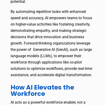
potential.
By automating repetitive tasks with enhanced
speed and accuracy, AI empowers teams to focus
on higher-value activities like fostering creativity,
demonstrating empathy, and making strategic
decisions that drive innovation and business
growth. Forward-thinking organizations leverage
the power of Generative AI (GenAI), such as large
language models (LLMs), to empower their
workforce through applications like co-pilot
solutions to optimize workflows, provide real-time
assistance, and accelerate digital transformation.
How AI Elevates the
Workforce
AI acts as a powerful workforce enabler, not a