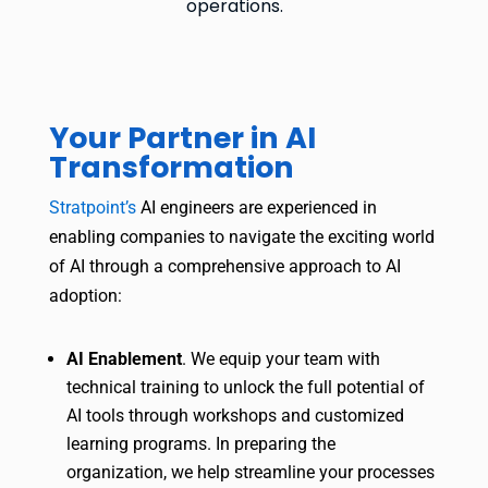
operations.
Your Partner in AI
Transformation
Stratpoint’s
AI engineers are experienced in
enabling companies to navigate the exciting world
of AI through a comprehensive approach to AI
adoption:
AI Enablement
. We equip your team with
technical training to unlock the full potential of
AI tools through workshops and customized
learning programs. In preparing the
organization, we help streamline your processes