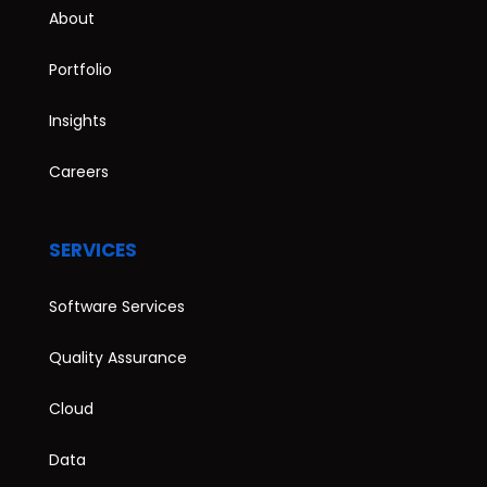
About
Portfolio
Insights
Careers
SERVICES
Software Services
Quality Assurance
Cloud
Data