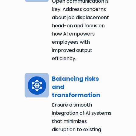
Open communication is
key. Address concerns
about job displacement
head-on and focus on
how AI empowers
employees with
improved output
efficiency.
Balancing risks
and
transformation
Ensure a smooth
integration of AI systems
that minimizes
disruption to existing