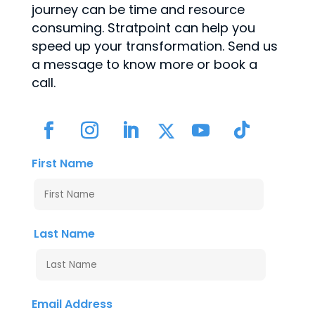
journey can be time and resource
consuming. Stratpoint can help you
speed up your transformation. Send us
a message to know more or book a
call.
First Name
Last Name
Email Address