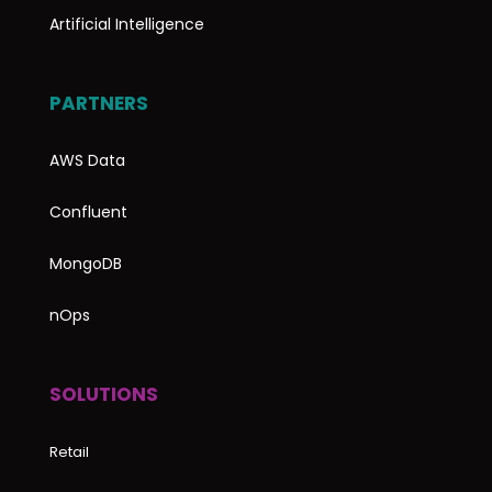
Artificial Intelligence
PARTNERS
AWS Data
Confluent
MongoDB
nOps
SOLUTIONS
Retail