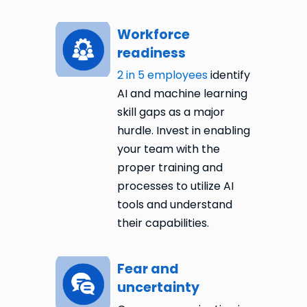
Workforce
readiness
2 in 5 employees
identify
AI and machine learning
skill gaps as a major
hurdle. Invest in enabling
your team with the
proper training and
processes to utilize AI
tools and understand
their capabilities.
Fear and
uncertainty