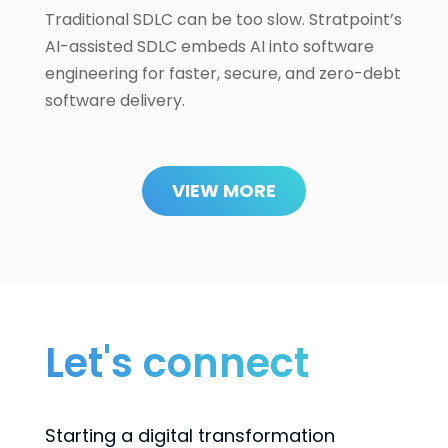
Traditional SDLC can be too slow. Stratpoint’s
AI-assisted SDLC embeds AI into software
engineering for faster, secure, and zero-debt
software delivery.
VIEW MORE
Let's connect
Starting a digital transformation