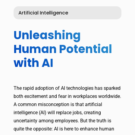
Artificial Intelligence
Unleashing
Human Potential
with AI
The rapid adoption of AI technologies has sparked
both excitement and fear in workplaces worldwide.
A common misconception is that artificial
intelligence (AI) will replace jobs, creating
uncertainty among employees. But the truth is
quite the opposite: AI is here to enhance human