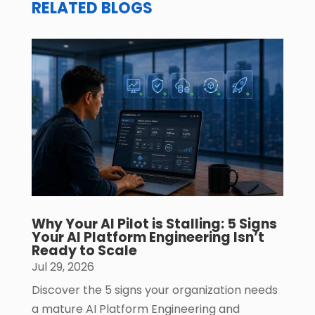
RELATED BLOGS
Why Your AI Pilot is Stalling: 5 Signs
Your AI Platform Engineering Isn’t
Ready to Scale
Jul 29, 2026
Discover the 5 signs your organization needs
a mature AI Platform Engineering and