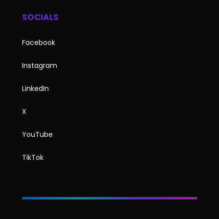
SOCIALS
Facebook
Instagram
LinkedIn
X
YouTube
TikTok