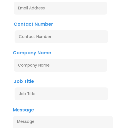
Contact Number
Company Name
Job Title
Message