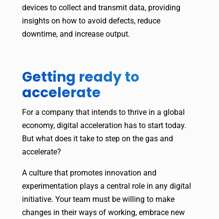
devices to collect and transmit data, providing
insights on how to avoid defects, reduce
downtime, and increase output.
Getting ready to
accelerate
For a company that intends to thrive in a global
economy, digital acceleration has to start today.
But what does it take to step on the gas and
accelerate?
A culture that promotes innovation and
experimentation plays a central role in any digital
initiative. Your team must be willing to make
changes in their ways of working, embrace new