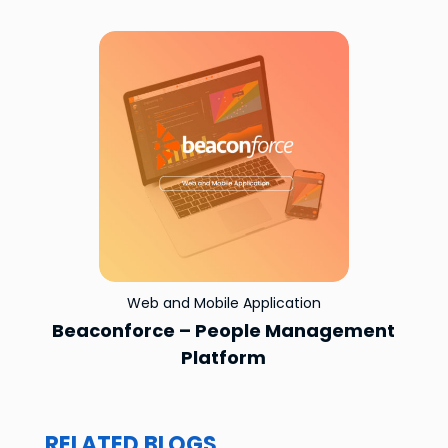
Web and Mobile Application
Beaconforce – People Management
Platform
RELATED BLOGS