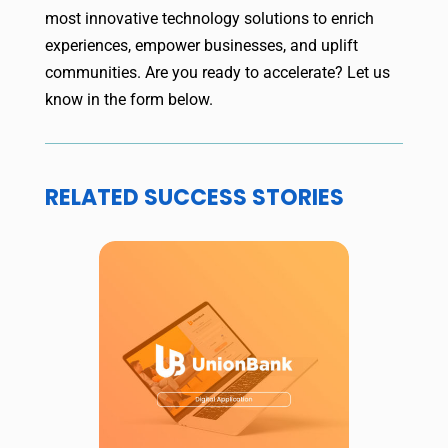
most innovative technology solutions to enrich
experiences, empower businesses, and uplift
communities. Are you ready to accelerate? Let us
know in the form below.
RELATED SUCCESS STORIES