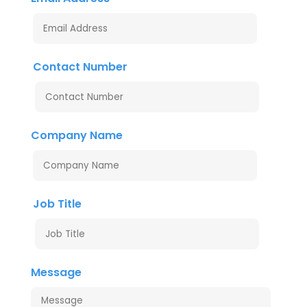
Contact Number
Company Name
Job Title
Message