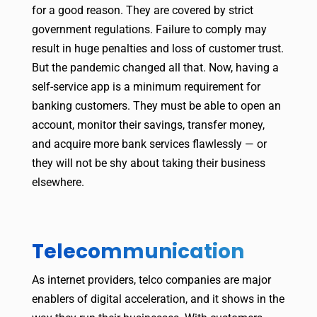
for a good reason. They are covered by strict
government regulations. Failure to comply may
result in huge penalties and loss of customer trust.
But the pandemic changed all that. Now, having a
self-service app is a minimum requirement for
banking customers. They must be able to open an
account, monitor their savings, transfer money,
and acquire more bank services flawlessly — or
they will not be shy about taking their business
elsewhere.
Telecommunication
As internet providers, telco companies are major
enablers of digital acceleration, and it shows in the