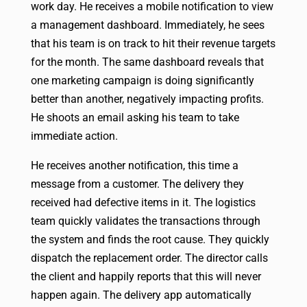
work day. He receives a mobile notification to view
a management dashboard. Immediately, he sees
that his team is on track to hit their revenue targets
for the month. The same dashboard reveals that
one marketing campaign is doing significantly
better than another, negatively impacting profits.
He shoots an email asking his team to take
immediate action.
He receives another notification, this time a
message from a customer. The delivery they
received had defective items in it. The logistics
team quickly validates the transactions through
the system and finds the root cause. They quickly
dispatch the replacement order. The director calls
the client and happily reports that this will never
happen again. The delivery app automatically