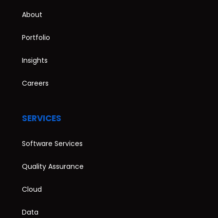
About
Portfolio
Insights
Careers
SERVICES
Software Services
Quality Assurance
Cloud
Data