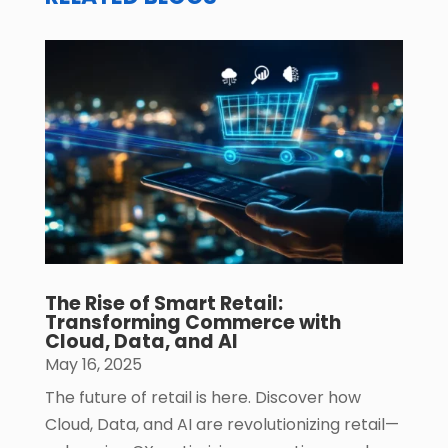
The Rise of Smart Retail:
Transforming Commerce with
Cloud, Data, and AI
May 16, 2025
The future of retail is here. Discover how
Cloud, Data, and AI are revolutionizing retail—