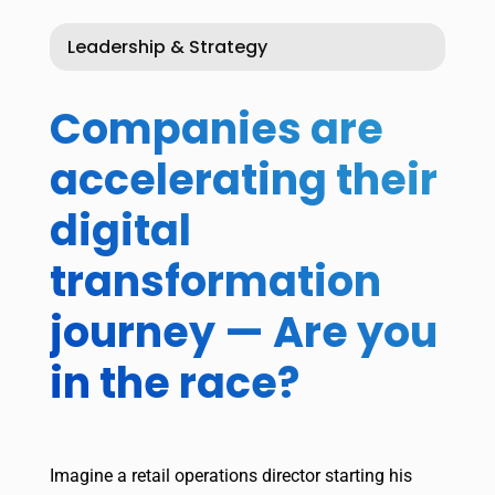
Leadership & Strategy
Companies are
accelerating their
digital
transformation
journey — Are you
in the race?
Imagine a retail operations director starting his