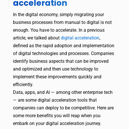
acceleration
In the digital economy, simply migrating your
business processes from manual to digital is not
enough. You have to accelerate. In a previous
article, we talked about
digital acceleration
,
defined as the rapid adoption and implementation
of digital technologies and processes. Companies
identify business aspects that can be improved
and optimized and then use technology to
implement these improvements quickly and
efficiently.
Data, apps, and AI — among other enterprise tech
— are some digital acceleration tools that
companies can deploy to be competitive. Here are
some more benefits you will reap when you
embark on your digital acceleration journey.