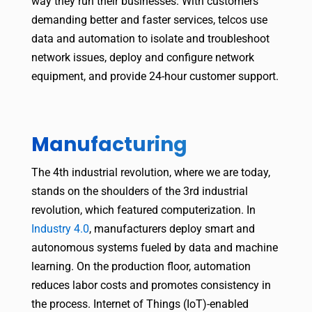
way they run their businesses. With customers
demanding better and faster services, telcos use
data and automation to isolate and troubleshoot
network issues, deploy and configure network
equipment, and provide 24-hour customer support.
Manufacturing
The 4th industrial revolution, where we are today,
stands on the shoulders of the 3rd industrial
revolution, which featured computerization. In
Industry 4.0
, manufacturers deploy smart and
autonomous systems fueled by data and machine
learning. On the production floor, automation
reduces labor costs and promotes consistency in
the process. Internet of Things (IoT)-enabled