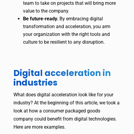
team to take on projects that will bring more
value to the company.
Be future-ready.
By embracing digital
transformation and acceleration, you arm
your organization with the right tools and
culture to be resilient to any disruption.
Digital acceleration in
industries
What does digital acceleration look like for your
industry? At the beginning of this article, we took a
look at how a consumer packaged goods
company could benefit from digital technologies.
Here are more examples.