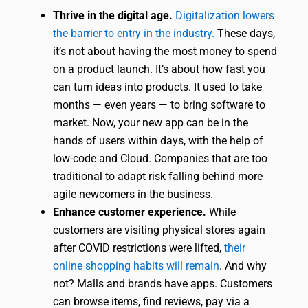
Thrive in the digital age.
Digitalization lowers
the barrier to entry in the industry.
These days,
it’s not about having the most money to spend
on a product launch. It’s about how fast you
can turn ideas into products. It used to take
months — even years — to bring software to
market. Now, your new app can be in the
hands of users within days, with the help of
low-code and Cloud. Companies that are too
traditional to adapt risk falling behind more
agile newcomers in the business.
Enhance customer experience.
While
customers are visiting physical stores again
after COVID restrictions were lifted,
their
online shopping habits will remain
. And why
not? Malls and brands have apps. Customers
can browse items, find reviews, pay via a