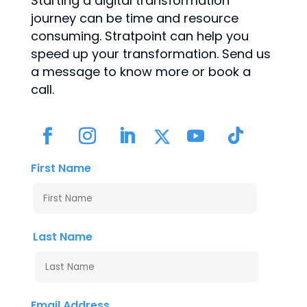
Starting a digital transformation
journey can be time and resource
consuming. Stratpoint can help you
speed up your transformation. Send us
a message to know more or book a
call.
First Name
Last Name
Email Address