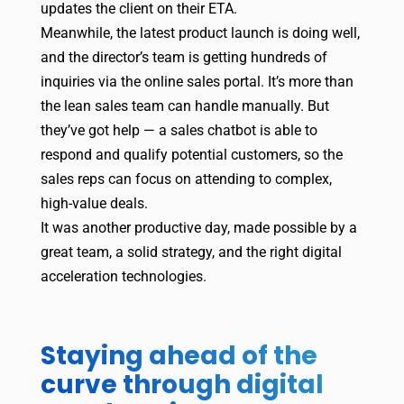
updates the client on their ETA.
Meanwhile, the latest product launch is doing well,
and the director’s team is getting hundreds of
inquiries via the online sales portal. It’s more than
the lean sales team can handle manually. But
they’ve got help — a sales chatbot is able to
respond and qualify potential customers, so the
sales reps can focus on attending to complex,
high-value deals.
It was another productive day, made possible by a
great team, a solid strategy, and the right digital
acceleration technologies.
Staying ahead of the
curve through digital