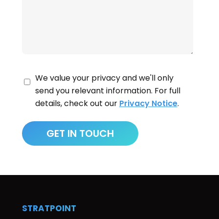
We value your privacy and we'll only
send you relevant information. For full
details, check out our
Privacy Notice
.
STRATPOINT