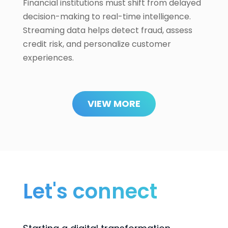
Financial institutions must shift from delayed
decision-making to real-time intelligence.
Streaming data helps detect fraud, assess
credit risk, and personalize customer
experiences.
VIEW MORE
Let's connect