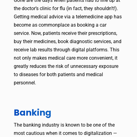
Gone are the days when patients had to line up at
the doctor’s clinic for flu (in fact, they shouldn’t!).
Getting medical advice via a telemedicine app has
become as commonplace as booking a car
service. Now, patients receive their prescriptions,
buy their medicines, book diagnostic services, and
receive lab results through digital platforms. This
not only makes medical care more convenient, it
greatly reduces the risk of unnecessary exposure
to diseases for both patients and medical
personnel.
Banking
The banking industry is known to be one of the
most cautious when it comes to digitalization —