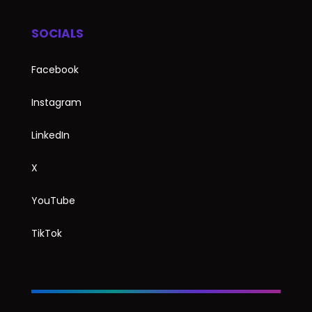
SOCIALS
Facebook
Instagram
LinkedIn
X
YouTube
TikTok