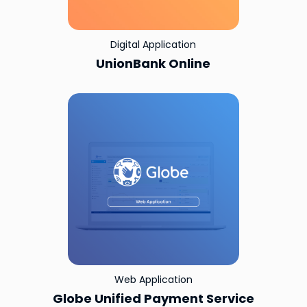
Digital Application
UnionBank Online
Web Application
Globe Unified Payment Service