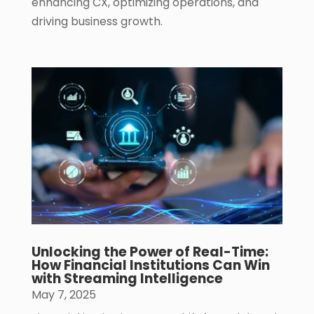
enhancing CX, optimizing operations, and
driving business growth.
Unlocking the Power of Real-Time:
How Financial Institutions Can Win
with Streaming Intelligence
May 7, 2025