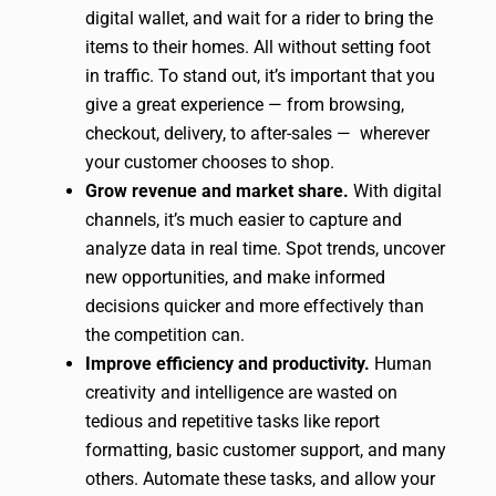
digital wallet, and wait for a rider to bring the
items to their homes. All without setting foot
in traffic. To stand out, it’s important that you
give a great experience — from browsing,
checkout, delivery, to after-sales — wherever
your customer chooses to shop.
Grow revenue and market share.
With digital
channels, it’s much easier to capture and
analyze data in real time. Spot trends, uncover
new opportunities, and make informed
decisions quicker and more effectively than
the competition can.
Improve efficiency and productivity.
Human
creativity and intelligence are wasted on
tedious and repetitive tasks like report
formatting, basic customer support, and many
others. Automate these tasks, and allow your