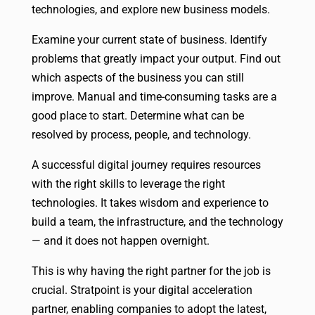
technologies, and explore new business models.
Examine your current state of business. Identify
problems that greatly impact your output. Find out
which aspects of the business you can still
improve. Manual and time-consuming tasks are a
good place to start. Determine what can be
resolved by process, people, and technology.
A successful digital journey requires resources
with the right skills to leverage the right
technologies. It takes wisdom and experience to
build a team, the infrastructure, and the technology
— and it does not happen overnight.
This is why having the right partner for the job is
crucial. Stratpoint is your digital acceleration
partner, enabling companies to adopt the latest,