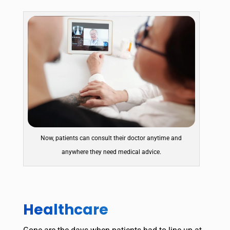
Now, patients can consult their doctor anytime and
anywhere they need medical advice.
Healthcare