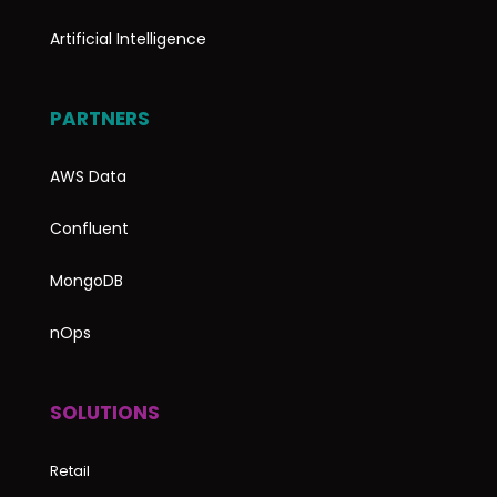
Artificial Intelligence
PARTNERS
AWS Data
Confluent
MongoDB
nOps
SOLUTIONS
Retail