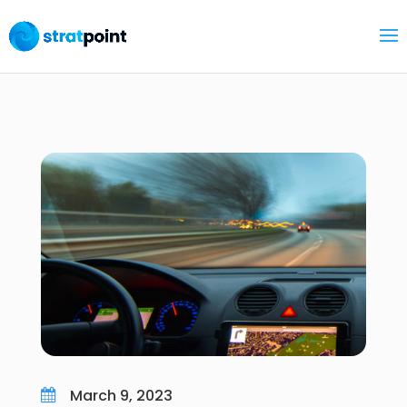
March 9, 2023
