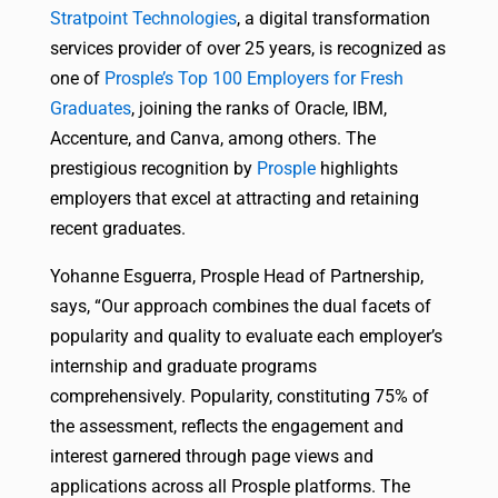
Stratpoint Technologies
, a digital transformation
services provider of over 25 years, is recognized as
one of
Prosple’s Top 100 Employers for Fresh
Graduates
, joining the ranks of Oracle, IBM,
Accenture, and Canva, among others. The
prestigious recognition by
Prosple
highlights
employers that excel at attracting and retaining
recent graduates.
Yohanne Esguerra, Prosple Head of Partnership,
says, “Our approach combines the dual facets of
popularity and quality to evaluate each employer’s
internship and graduate programs
comprehensively. Popularity, constituting 75% of
the assessment, reflects the engagement and
interest garnered through page views and
applications across all Prosple platforms. The