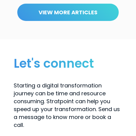
VIEW MORE ARTICLES
Let's connect
Starting a digital transformation
journey can be time and resource
consuming. Stratpoint can help you
speed up your transformation. Send us
a message to know more or book a
call.