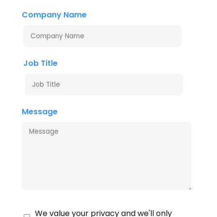
Company Name
Job Title
Message
We value your privacy and we'll only