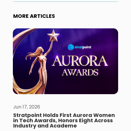
MORE ARTICLES
Jun 17, 2026
Stratpoint Holds First Aurora Women
in Tech Awards, Honors Eight Across
Industry and Academe