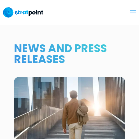
NEWS AND PRESS
RELEASES