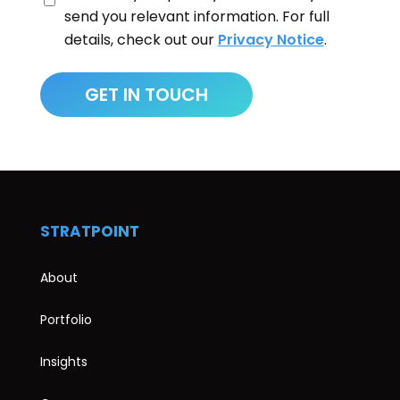
send you relevant information. For full
details, check out our
Privacy Notice
.
STRATPOINT
About
Portfolio
Insights