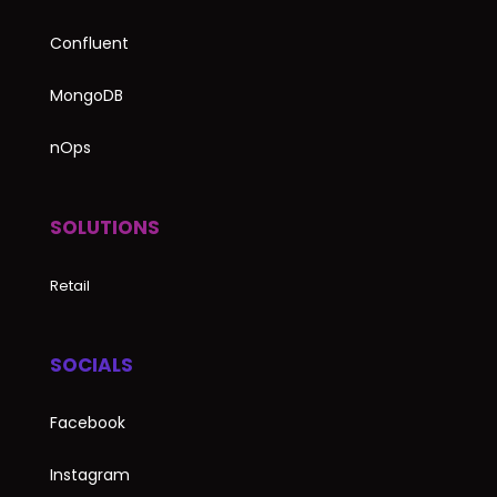
Confluent
MongoDB
nOps
SOLUTIONS
Retail
SOCIALS
Facebook
Instagram