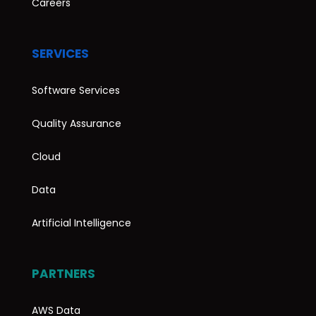
Careers
SERVICES
Software Services
Quality Assurance
Cloud
Data
Artificial Intelligence
PARTNERS
AWS Data