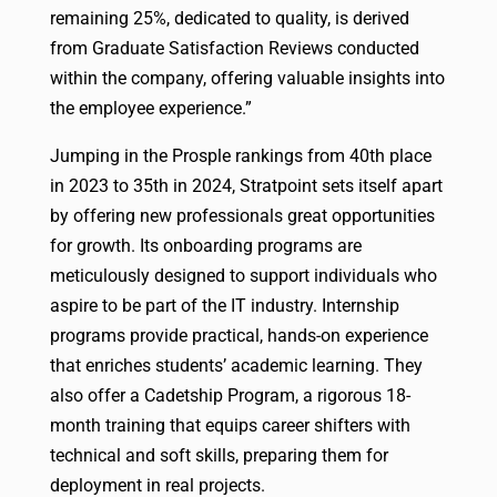
remaining 25%, dedicated to quality, is derived
from Graduate Satisfaction Reviews conducted
within the company, offering valuable insights into
the employee experience.”
Jumping in the Prosple rankings from 40th place
in 2023 to 35th in 2024, Stratpoint sets itself apart
by offering new professionals great opportunities
for growth. Its onboarding programs are
meticulously designed to support individuals who
aspire to be part of the IT industry. Internship
programs provide practical, hands-on experience
that enriches students’ academic learning. They
also offer a Cadetship Program, a rigorous 18-
month training that equips career shifters with
technical and soft skills, preparing them for
deployment in real projects.