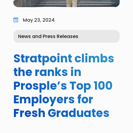
May 23, 2024

News and Press Releases
Stratpoint climbs
the ranks in
Prosple’s Top 100
Employers for
Fresh Graduates