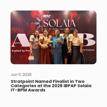
Jun 11, 2026
Stratpoint Named Finalist in Two
Categories at the 2026 IBPAP Solaia
IT-BPM Awards