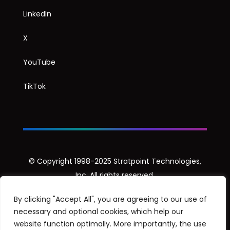
LinkedIn
X
YouTube
TikTok
© Copyright 1998-2025 Stratpoint Technologies,
Inc. All rights reserved.
Privacy Notice
By clicking "Accept All", you are agreeing to our use of
necessary and optional cookies, which help our
Security Disclosure Policy
website function optimally. More importantly, the use