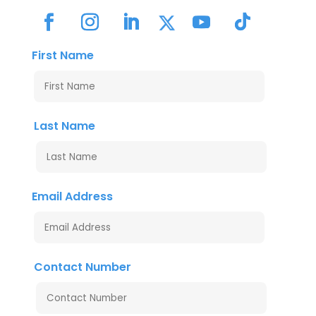
First Name
Last Name
Email Address
Contact Number