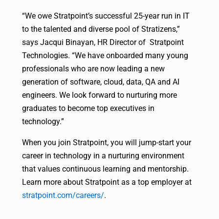
“We owe Stratpoint’s successful 25-year run in IT
to the talented and diverse pool of Stratizens,”
says Jacqui Binayan, HR Director of Stratpoint
Technologies. “We have onboarded many young
professionals who are now leading a new
generation of software, cloud, data, QA and AI
engineers. We look forward to nurturing more
graduates to become top executives in
technology.”
When you join Stratpoint, you will jump-start your
career in technology in a nurturing environment
that values continuous learning and mentorship.
Learn more about Stratpoint as a top employer at
stratpoint.com/careers/
.