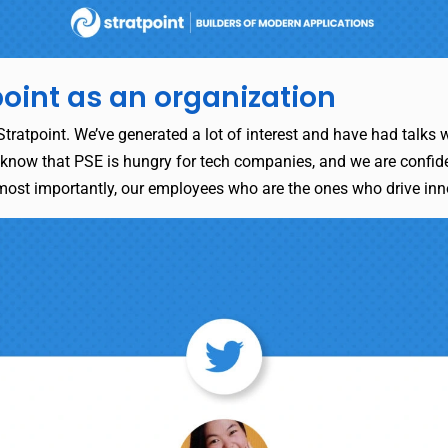
point as an organization
tratpoint. We’ve generated a lot of interest and have had talks wi
 know that PSE is hungry for tech companies, and we are confident
 most importantly, our employees who are the ones who drive in