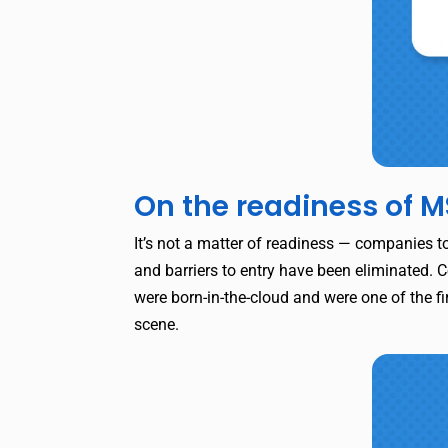
On the readiness of M
It’s not a matter of readiness — companies t
and barriers to entry have been eliminated. C
were born-in-the-cloud and were one of the fir
scene.