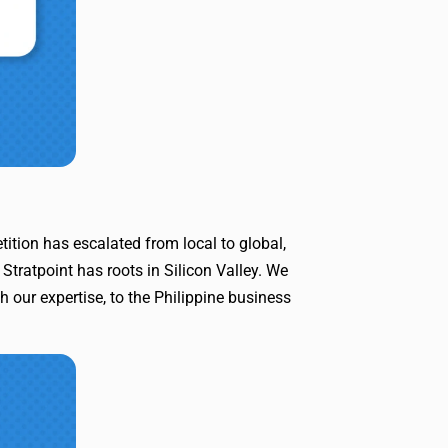
ition has escalated from local to global,
Stratpoint has roots in Silicon Valley. We
h our expertise, to the Philippine business