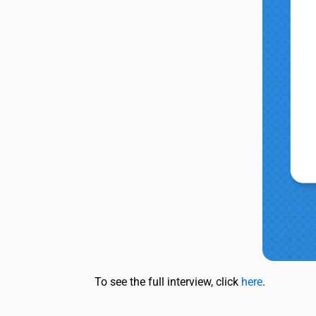
To see the full interview, click
here
.