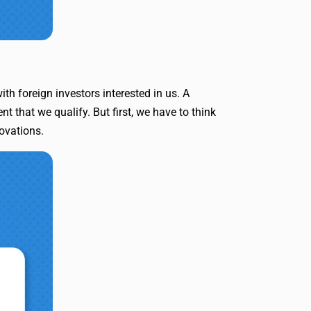
th foreign investors interested in us. A
 that we qualify. But first, we have to think
novations.