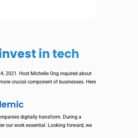
nvest in tech
, 2021. Host Michelle Ong inquired about
n more crucial component of businesses. Here
ndemic
ompanies digitally transform. During a
er our work essential. Looking forward, we