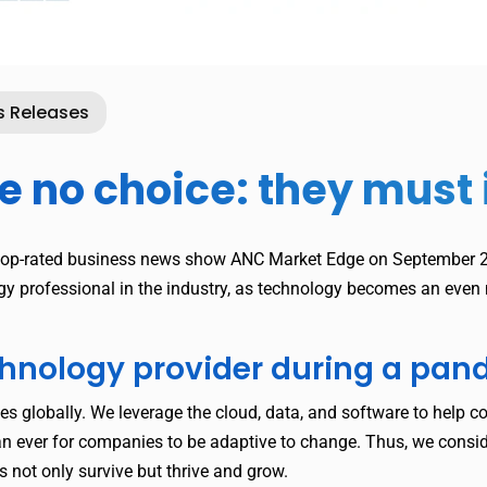
s Releases
no choice: they must i
top-rated business news show ANC Market Edge on September 24
ogy professional in the industry, as technology becomes an eve
echnology provider during a pa
es globally. We leverage the cloud, data, and software to help c
 ever for companies to be adaptive to change. Thus, we consid
 not only survive but thrive and grow.