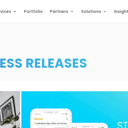
vices
Portfolio
Partners
Solutions
Insigh
ESS RELEASES