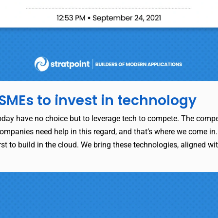
SMEs to invest in technology
oday have no choice but to leverage tech to compete. The compet
ompanies need help in this regard, and that’s where we come in. 
st to build in the cloud. We bring these technologies, aligned wit