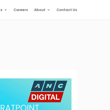
ts
Careers
About
Contact Us