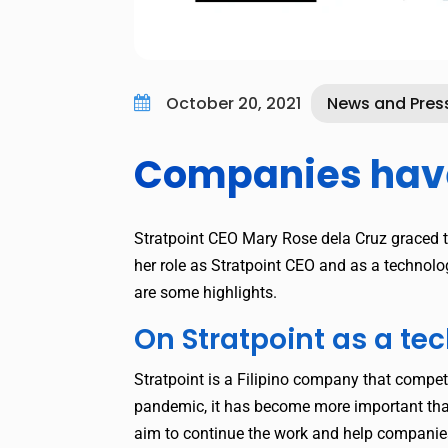
October 20, 2021
News and Pres

Companies have 
Stratpoint CEO Mary Rose dela Cruz graced 
her role as Stratpoint CEO and as a technol
are some highlights.
On Stratpoint as a t
Stratpoint is a Filipino company that compet
pandemic, it has become more important than
aim to continue the work and help companies