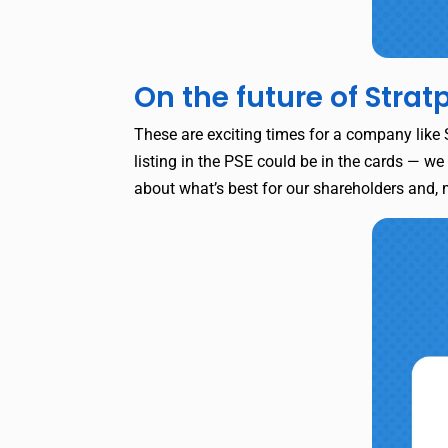
On the future of Strat
These are exciting times for a company like S
listing in the PSE could be in the cards — we
about what’s best for our shareholders and,