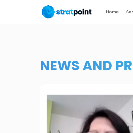
Home
Ser
NEWS AND PR