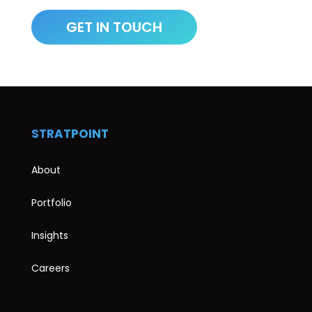
STRATPOINT
About
Portfolio
Insights
Careers