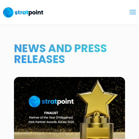
NEWS AND PRESS
RELEASES