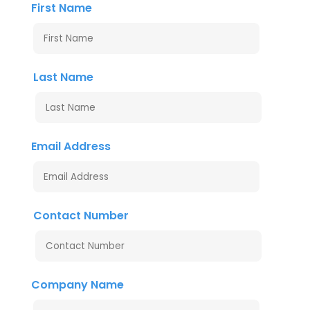
First Name
Last Name
Email Address
Contact Number
Company Name