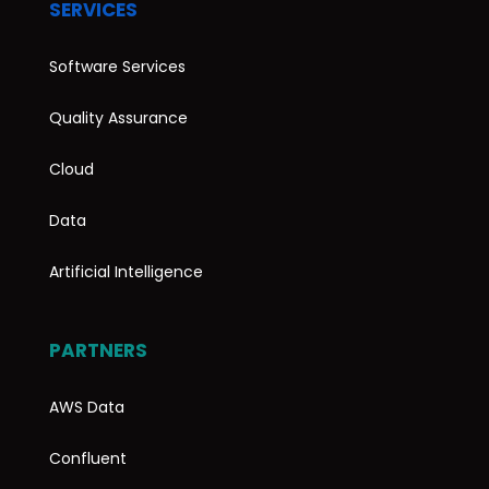
SERVICES
Software Services
Quality Assurance
Cloud
Data
Artificial Intelligence
PARTNERS
AWS Data
Confluent