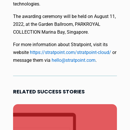
technologies.
The awarding ceremony will be held on August 11,
2022, at the Garden Ballroom, PARKROYAL
COLLECTION Marina Bay, Singapore.
For more information about Stratpoint, visit its
website
https://stratpoint.
com/stratpoint-cloud/
or
message them via
hello@stratpoint.com
.
RELATED SUCCESS STORIES