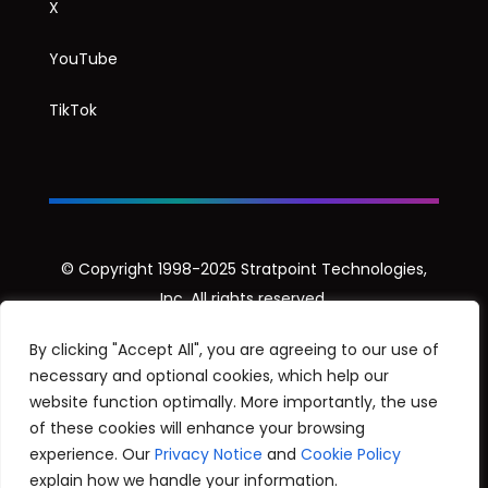
X
YouTube
TikTok
© Copyright 1998-2025 Stratpoint Technologies,
Inc. All rights reserved.
Privacy Notice
By clicking "Accept All", you are agreeing to our use of
necessary and optional cookies, which help our
Security Disclosure Policy
website function optimally. More importantly, the use
of these cookies will enhance your browsing
experience. Our
Privacy Notice
and
Cookie Policy
explain how we handle your information.