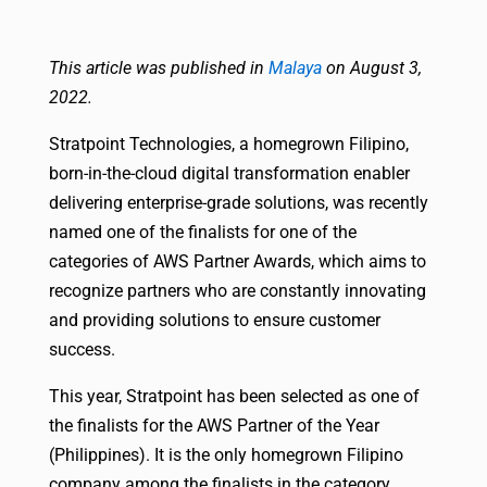
This article was published in
Malaya
on August 3,
2022.
Stratpoint Technologies, a homegrown Filipino,
born-in-the-cloud digital transformation enabler
delivering enterprise-grade solutions, was recently
named one of the finalists for one of the
categories of AWS Partner Awards, which aims to
recognize partners who are constantly innovating
and providing solutions to ensure customer
success.
This year, Stratpoint has been selected as one of
the finalists for the AWS Partner of the Year
(Philippines). It is the only homegrown Filipino
company among the finalists in the category