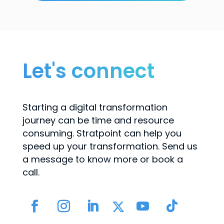
Let's connect
Starting a digital transformation
journey can be time and resource
consuming. Stratpoint can help you
speed up your transformation. Send us
a message to know more or book a
call.