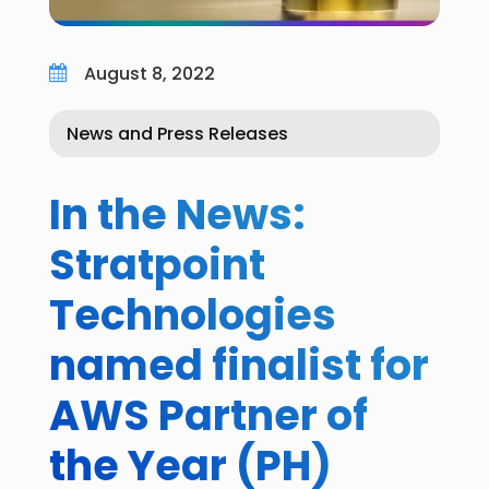
August 8, 2022

News and Press Releases
In the News:
Stratpoint
Technologies
named finalist for
AWS Partner of
the Year (PH)