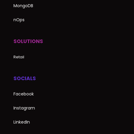
MongoDB
nOps
SOLUTIONS
Retail
SOCIALS
Facebook
Instagram
LinkedIn