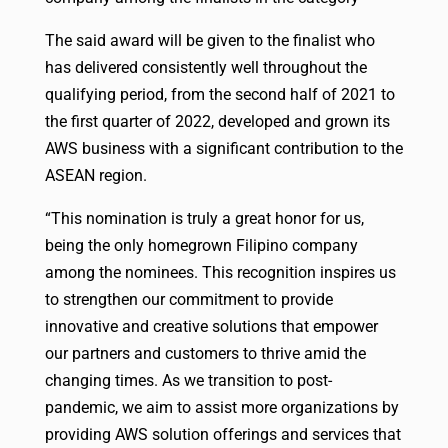
The said award will be given to the finalist who
has delivered consistently well throughout the
qualifying period, from the second half of 2021 to
the first quarter of 2022, developed and grown its
AWS business with a significant contribution to the
ASEAN region.
“This nomination is truly a great honor for us,
being the only homegrown Filipino company
among the nominees. This recognition inspires us
to strengthen our commitment to provide
innovative and creative solutions that empower
our partners and customers to thrive amid the
changing times. As we transition to post-
pandemic, we aim to assist more organizations by
providing AWS solution offerings and services that