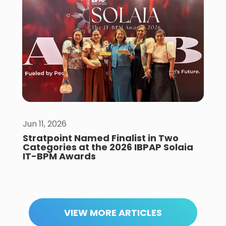
Jun 11, 2026
Stratpoint Named Finalist in Two
Categories at the 2026 IBPAP Solaia
IT-BPM Awards
VIEW MORE ARTICLES