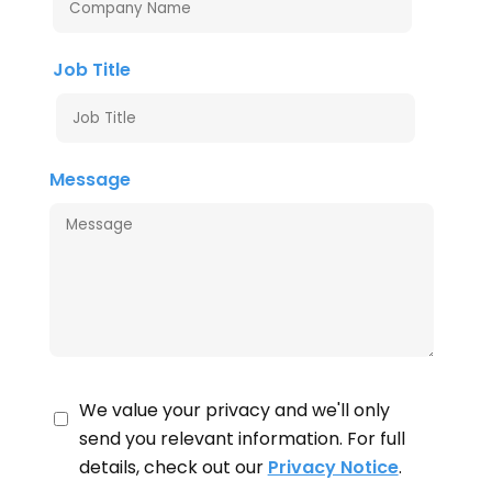
Job Title
Message
We value your privacy and we'll only
send you relevant information. For full
details, check out our
Privacy Notice
.