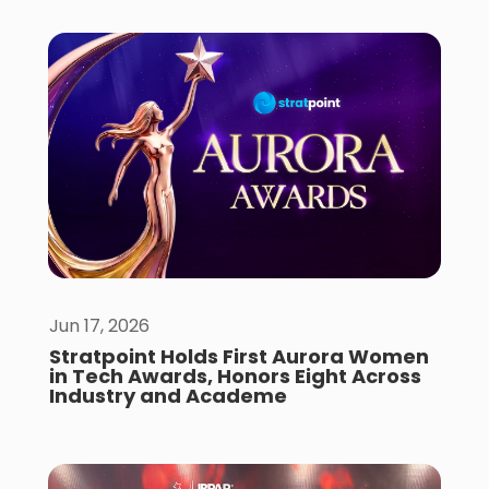
Jun 17, 2026
Stratpoint Holds First Aurora Women
in Tech Awards, Honors Eight Across
Industry and Academe