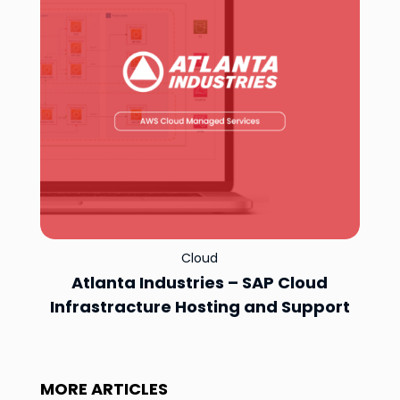
Cloud
Atlanta Industries – SAP Cloud
Infrastracture Hosting and Support
MORE ARTICLES