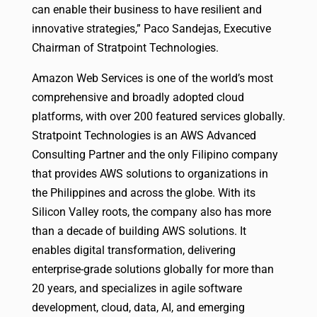
can enable their business to have resilient and
innovative strategies,” Paco Sandejas, Executive
Chairman of Stratpoint Technologies.
Amazon Web Services is one of the world’s most
comprehensive and broadly adopted cloud
platforms, with over 200 featured services globally.
Stratpoint Technologies is an AWS Advanced
Consulting Partner and the only Filipino company
that provides AWS solutions to organizations in
the Philippines and across the globe. With its
Silicon Valley roots, the company also has more
than a decade of building AWS solutions. It
enables digital transformation, delivering
enterprise-grade solutions globally for more than
20 years, and specializes in agile software
development, cloud, data, AI, and emerging